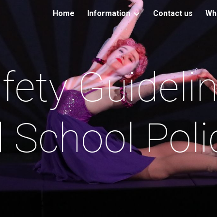
Home
Information
Contact us
Wh
ip to main content
Skip to navigat
fety Guideli
 School Poli