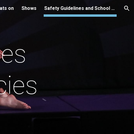
ats on
Shows
Safety Guidelines and School Policies
ion
nes
cies