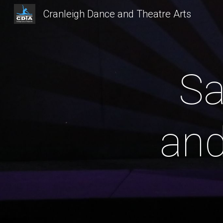
Cranleigh Dance and Theatre Arts
Sk
Sa
and