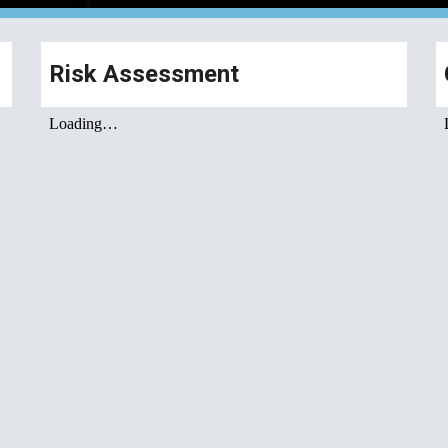
Risk Assessment