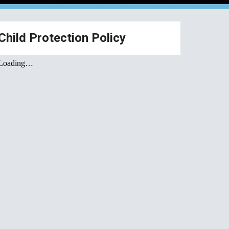
Child Protection Policy