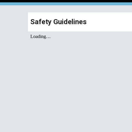
Safety Guidelines